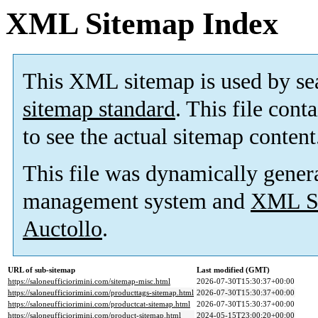
XML Sitemap Index
This XML sitemap is used by se
sitemap standard
. This file cont
to see the actual sitemap content
This file was dynamically gener
management system and
XML Si
Auctollo
.
URL of sub-sitemap
Last modified (GMT)
https://saloneufficiorimini.com/sitemap-misc.html
2026-07-30T15:30:37+00:00
https://saloneufficiorimini.com/producttags-sitemap.html
2026-07-30T15:30:37+00:00
https://saloneufficiorimini.com/productcat-sitemap.html
2026-07-30T15:30:37+00:00
https://saloneufficiorimini.com/product-sitemap.html
2024-05-15T23:00:20+00:00