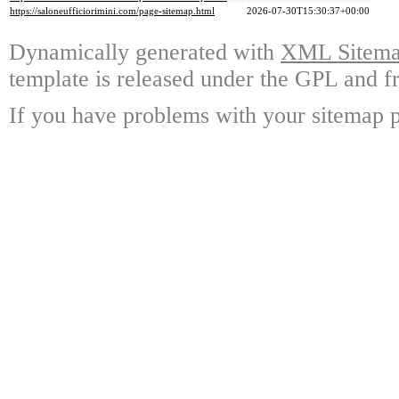
https://saloneufficiorimini.com/page-sitemap.html
2026-07-30T15:30:37+00:00
Dynamically generated with
XML Sitemap
template is released under the GPL and fr
If you have problems with your sitemap p